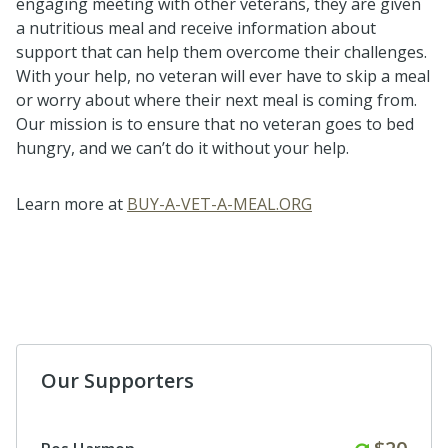
engaging meeting with other veterans, they are given
a nutritious meal and receive information about
support that can help them overcome their challenges.
With your help, no veteran will ever have to skip a meal
or worry about where their next meal is coming from.
Our mission is to ensure that no veteran goes to bed
hungry, and we can’t do it without your help.
Learn more at
BUY-A-VET-A-MEAL.ORG
Our Supporters
Monthl