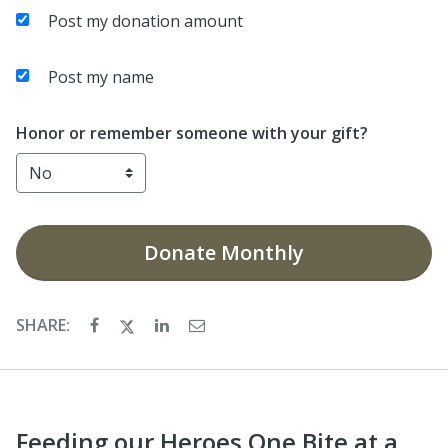
Post my donation amount
Post my name
Honor or remember someone with your gift?
Donate
Monthly
SHARE:
Feeding our Heroes One Bite at a