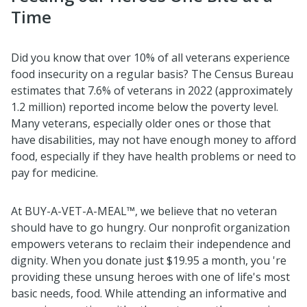
Time
Did you know that over 10% of all veterans experience
food insecurity on a regular basis? The Census Bureau
estimates that 7.6% of veterans in 2022 (approximately
1.2 million) reported income below the poverty level.
Many veterans, especially older ones or those that
have disabilities, may not have enough money to afford
food, especially if they have health problems or need to
pay for medicine.
At BUY-A-VET-A-MEAL™, we believe that no veteran
should have to go hungry. Our nonprofit organization
empowers veterans to reclaim their independence and
dignity. When you donate just $19.95 a month, you 're
providing these unsung heroes with one of life's most
basic needs, food. While attending an informative and