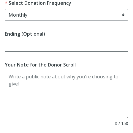
Select Donation Frequency
Ending (Optional)
Enter date in YYYY-MM-DD format
Your Note for the Donor Scroll
0
/
150