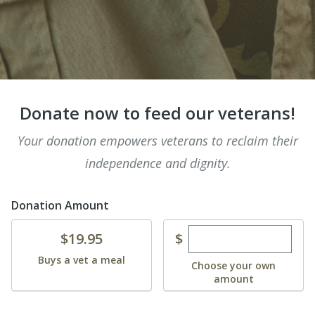
Donate now to feed our veterans!
Your donation empowers veterans to reclaim their
independence and dignity.
Donation Amount
Enter custom dona
Donate
$
$19.95
Buys a vet a meal
Choose your own
amount