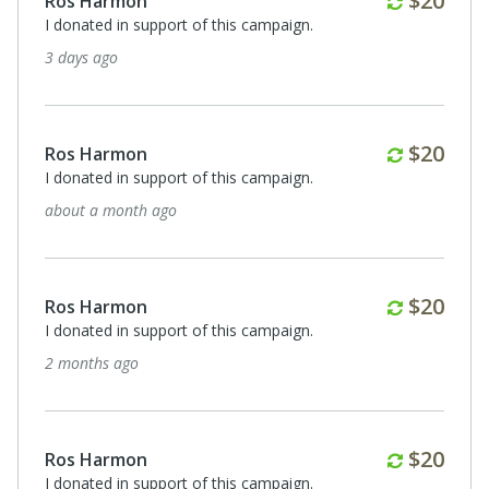
$20
Ros Harmon
I donated in support of this campaign.
3 days ago
Monthl
$20
Ros Harmon
I donated in support of this campaign.
about a month ago
Monthl
$20
Ros Harmon
I donated in support of this campaign.
2 months ago
Monthl
$20
Ros Harmon
I donated in support of this campaign.